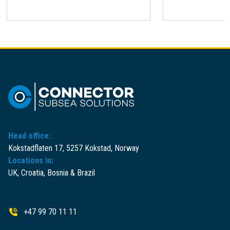
Head office:
Kokstadflaten 17, 5257 Kokstad, Norway
Locations in:
UK, Croatia, Bosnia & Brazil
+47 99 70 11 11