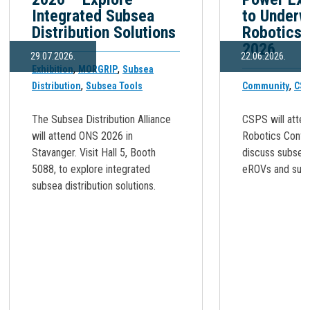
Integrated Subsea
to Underw
Distribution Solutions
Robotics 
2026
29.07.2026.
22.06.2026.
,
,
Exhibition
MORGRIP
Subsea
,
,
Distribution
Subsea Tools
Community
CSS
The Subsea Distribution Alliance
CSPS will atte
will attend ONS 2026 in
Robotics Confe
Stavanger. Visit Hall 5, Booth
discuss subsea
5088, to explore integrated
eROVs and subse
subsea distribution solutions.