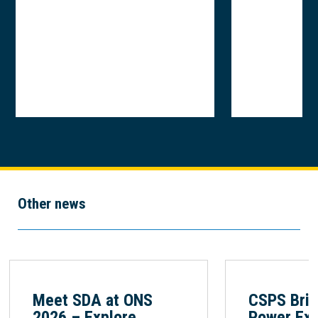
Other news
Meet SDA at ONS
CSPS Brin
2026 – Explore
Power Exp