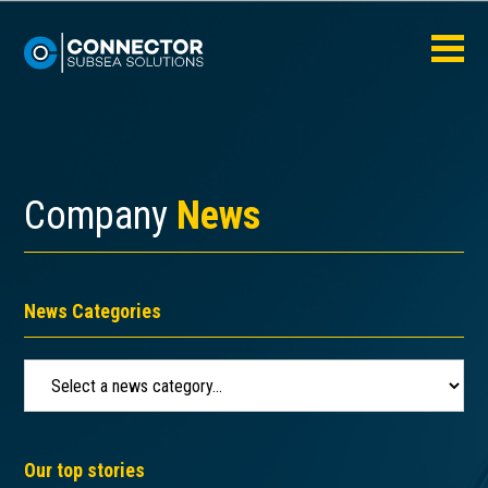
Company
News
News Categories
Our top stories