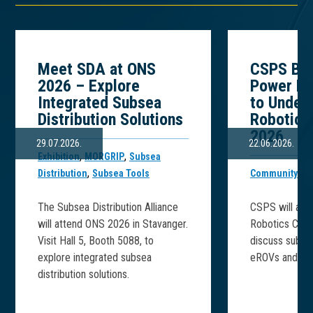
Meet SDA at ONS
CSPS Bri
2026 – Explore
Power Ex
Integrated Subsea
to Under
Distribution Solutions
Robotics
2026
29.07.2026.
22.06.2026.
,
,
Exhibition
MORGRIP
Subsea
,
,
Distribution
Subsea Tools
Community
CS
The Subsea Distribution Alliance
CSPS will att
will attend ONS 2026 in Stavanger.
Robotics Conf
Visit Hall 5, Booth 5088, to
discuss subse
explore integrated subsea
eROVs and subs
distribution solutions.