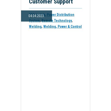
Customer Support
,
CSS Isotek
Power Distribution
04.04.2023.
,
,
System
Remote Technology
,
Welding
Welding, Power & Control