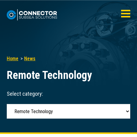
Home
News
Remote Technology
Select category: