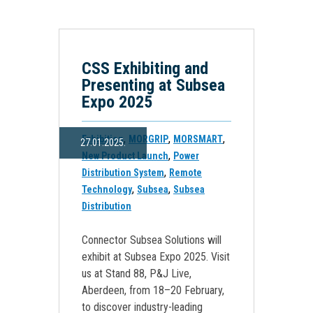
CSS Exhibiting and
Presenting at Subsea
Expo 2025
,
,
,
Exhibition
MORGRIP
MORSMART
27.01.2025.
,
New Product Launch
Power
,
Distribution System
Remote
,
,
Technology
Subsea
Subsea
Distribution
Connector Subsea Solutions will
exhibit at Subsea Expo 2025. Visit
us at Stand 88, P&J Live,
Aberdeen, from 18–20 February,
to discover industry-leading