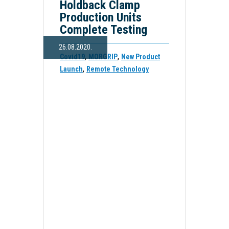
Holdback Clamp
Production Units
Complete Testing
26.08.2020.
,
,
Covid19
MORGRIP
New Product
,
Launch
Remote Technology