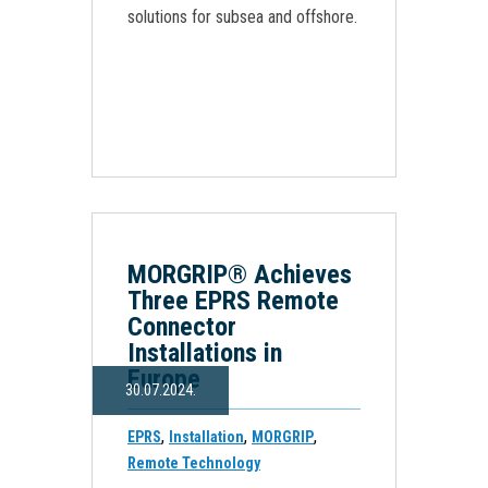
solutions for subsea and offshore.
MORGRIP® Achieves
Three EPRS Remote
Connector
Installations in
Europe
30.07.2024.
,
,
,
EPRS
Installation
MORGRIP
Remote Technology