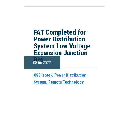
FAT Completed for
Power Distribution
System Low Voltage
Expansion Junction
Box
08.06.2022.
,
CSS Isotek
Power Distribution
,
System
Remote Technology