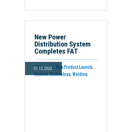
New Power
Distribution System
Completes FAT
,
,
CSS Isotek
New Product Launch
01.12.2020.
,
Remote Technology
Welding