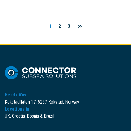
1
2
3
Posts
pagination
Head office:
Kokstadflaten 17, 5257 Kokstad, Norway
Locations in:
UK, Croatia, Bosnia & Brazil