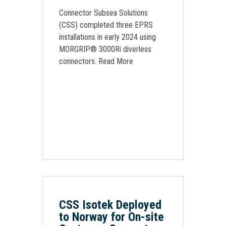
Connector Subsea Solutions
(CSS) completed three EPRS
installations in early 2024 using
MORGRIP® 3000Ri diverless
connectors. Read More
CSS Isotek Deployed
to Norway for On-site