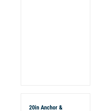
20in Anchor &