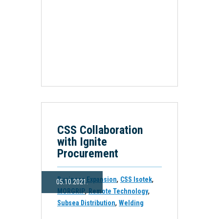
CSS Collaboration
with Ignite
Procurement
,
,
Business Expansion
CSS Isotek
05.10.2021.
,
,
MORGRIP
Remote Technology
,
Subsea Distribution
Welding