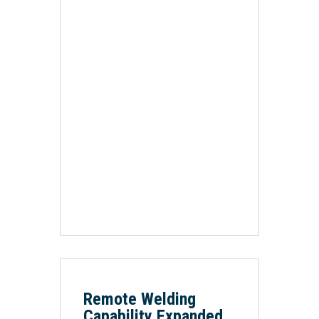
Remote Welding
Capability Expanded