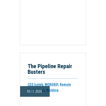
The Pipeline Repair
Busters
,
,
CSS Isotek
MORGRIP
Remote
,
Technology
Welding
05.11.2020.