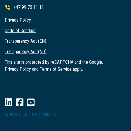
+47 99 70 11 11
Privacy Policy
Code of Conduct
Transparency Act (EN)
Transparency Act (NO)
This site is protected by reCAPTCHA and the Google.
Privacy Policy
and
Terms of Service
apply.
© 2026 ALL RIGHTS RESERVED