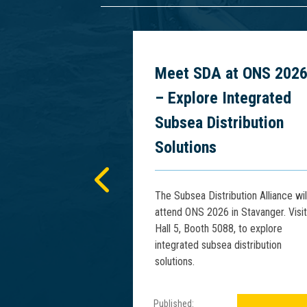
 Power
Meet SDA at ONS 202
cs at PCIM
– Explore Integrated
5
Subsea Distribution
Solutions
presents advances
tage Rise Phenomena
The Subsea Distribution Alliance wil
Floating HV Power
attend ONS 2026 in Stavanger. Visit
IM Asia 2025.
Hall 5, Booth 5088, to explore
integrated subsea distribution
solutions.
Published: