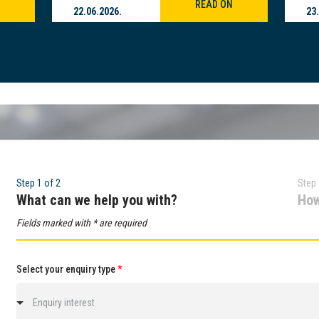
READ ON
22.06.2026.
23
Step 1 of 2
Step 
What can we help you with?
How
Fields marked with * are required
Select your enquiry type
*
Enquiry interest