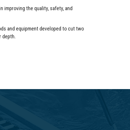
n improving the quality, safety, and
hods and equipment developed to cut two
r depth.