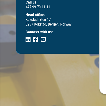
Call us:
+47 99 70 11 11
Head office:
Kokstadflaten 17
5257 Kokstad, Bergen, Norway
Connect with us: