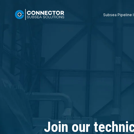
Subsea Pipeline I
Join our techni