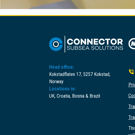
Head office:
Kokstadflaten 17, 5257 Kokstad,
Norway
Pri
Locations in:
Cod
UK, Croatia, Bosnia & Brazil
Tra
Tra
Thi