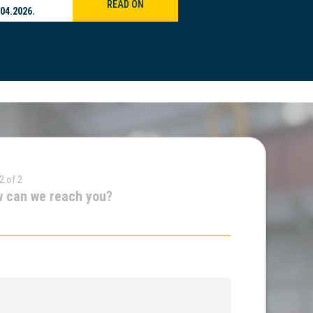
READ ON
.04.2026.
21.04.2026.
2 of 2
 can we reach you?