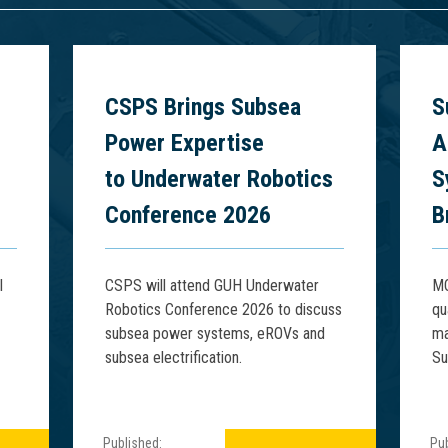
6
CSPS Brings Subsea
S
Power Expertise
A
to Underwater Robotics
S
Conference 2026
B
l
CSPS will attend GUH Underwater
MQ
Robotics Conference 2026 to discuss
qu
subsea power systems, eROVs and
ma
subsea electrification.
Su
Published:
Pub