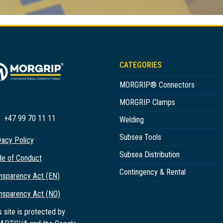
CATEGORIES
MORGRIP® Connectors
MORGRIP Clamps
+47 99 70 11 11
Welding
Subsea Tools
vacy Policy
Subsea Distribution
e of Conduct
Contingency & Rental
nsparency Act (EN)
nsparency Act (NO)
s site is protected by