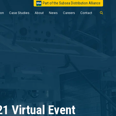
Part of the Subsea Distribution Alliance
ion
Case Studies
About
News
Careers
Contact
1 Virtual Event