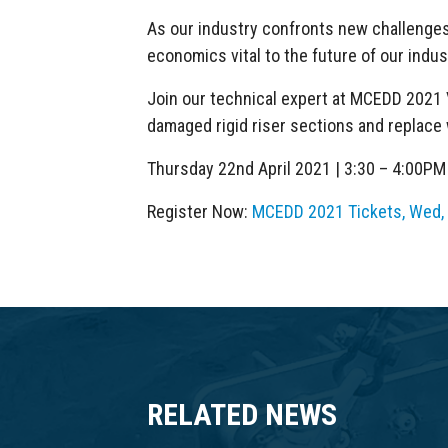
As our industry confronts new challenges, 
economics vital to the future of our indus
Join our technical expert at MCEDD 2021 
damaged rigid riser sections and replace w
Thursday 22nd April 2021 | 3:30 – 4:00P
Register Now:
MCEDD 2021 Tickets, Wed, A
RELATED NEWS