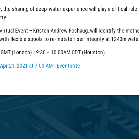
the sharing of deep-water experience will play a critical role i
try.
Virtual Event – Kristen Andrew Foshaug, will identify the met
ith flexible spools to re-instate riser integrity at 1240m wate
M GMT (London) | 9:30 – 10:00AM CDT (Houston)
pr 21, 2021 at 7:00 AM | Eventbrite