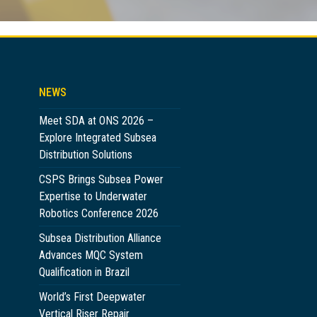
NEWS
Meet SDA at ONS 2026 –
Explore Integrated Subsea
Distribution Solutions
CSPS Brings Subsea Power
Expertise to Underwater
Robotics Conference 2026
Subsea Distribution Alliance
Advances MQC System
Qualification in Brazil
World’s First Deepwater
Vertical Riser Repair