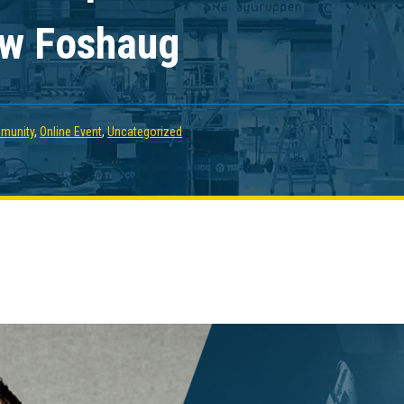
ew Foshaug
munity
,
Online Event
,
Uncategorized