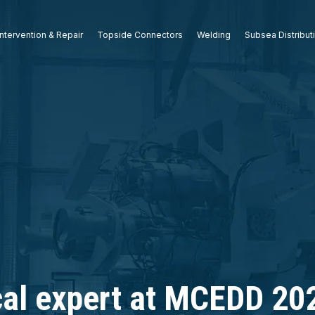
ntervention & Repair
Topside Connectors
Welding
Subsea Distribut
cal expert at MCEDD 202