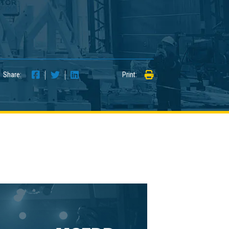
Share:
Print: