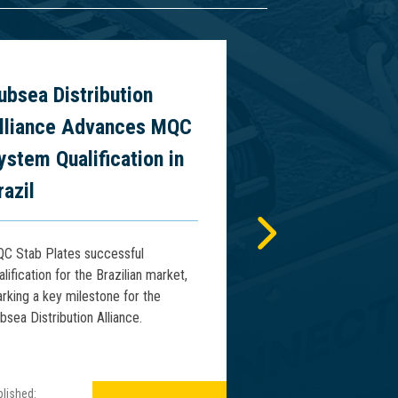
ubsea Distribution
World’s First
lliance Advances MQC
Vertical Riser
ystem Qualification in
Presentation
razil
2026
C Stab Plates successful
Connector Subsea Sol
alification for the Brazilian market,
will present the world’
rking a key milestone for the
deepwater vertical ris
bsea Distribution Alliance.
WCMO 2026 in Macaé, 
lished:
Published: