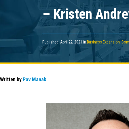
– Kristen Andr
Published: April 22, 2021 in
Business Expansion
,
Com
Written by
Pav Manak