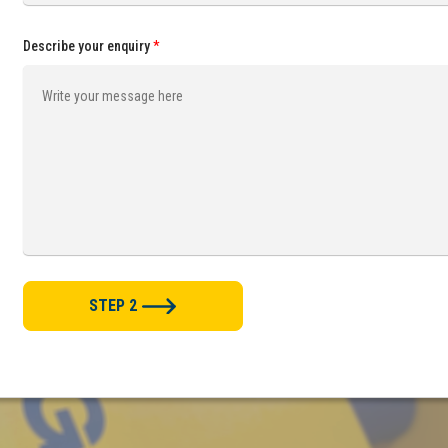
Describe your enquiry
*
STEP 2