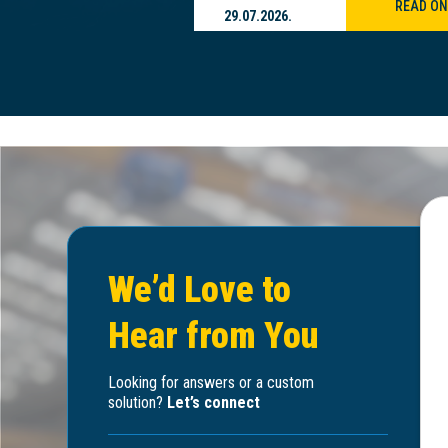
READ ON
READ ON
29.07.2026.
We’d Love to
Hear from You
Looking for answers or a custom
solution?
Let’s connect