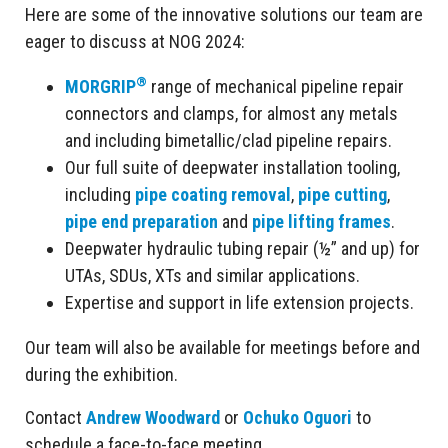
Here are some of the innovative solutions our team are
eager to discuss at NOG 2024:
®
MORGRIP
range of mechanical pipeline repair
connectors and clamps, for almost any metals
and including bimetallic/clad pipeline repairs.
Our full suite of deepwater installation tooling,
including
pipe coating removal
,
pipe cutting
,
pipe end preparation
and
pipe lifting frames
.
Deepwater hydraulic tubing repair (½” and up) for
UTAs, SDUs, XTs and similar applications.
Expertise and support in life extension projects.
Our team will also be available for meetings before and
during the exhibition.
Contact
Andrew Woodward
or
Ochuko Oguori
to
schedule a face-to-face meeting.