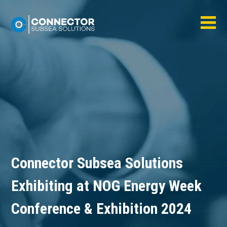
Connector Subsea Solutions
Exhibiting at NOG Energy Week
Conference & Exhibition 2024