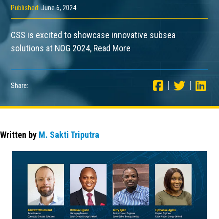
Published:
June 6, 2024
CSS is excited to showcase innovative subsea
solutions at NOG 2024, Read More
Share:
Written by
M. Sakti Triputra