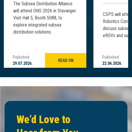
The Subsea Distribution Alliance
will attend ONS 2026 in Stavanger.
CSPS will atte
Visit Hall 5, Booth 5088, to
Robotics Confe
explore integrated subsea
discuss subsea
distribution solutions.
eROVs and subse
Published:
Published:
READ ON
29.07.2026.
22.06.2026.
We’d Love to