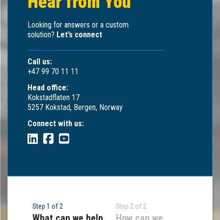
Hear from You
Looking for answers or a custom
solution?
Let’s connect
Call us:
+47 99 70 11 11
Head office:
Kokstadflaten 17
5257 Kokstad, Bergen, Norway
Connect with us:
Step 1 of 2
Step 2 of 2
What can we help
How can we