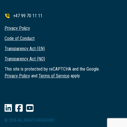
+47 99 70 11 11
Privacy Policy
Code of Conduct
Transparency Act (EN)
Transparency Act (NO)
This site is protected by reCAPTCHA and the Google.
Privacy Policy
and
Terms of Service
apply.
© 2026 ALL RIGHTS RESERVED