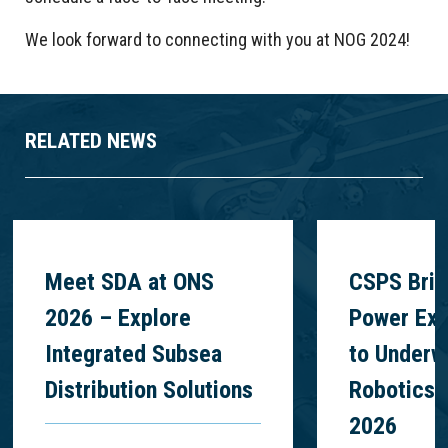
We look forward to connecting with you at NOG 2024!
RELATED NEWS
Meet SDA at ONS
CSPS Brin
2026 – Explore
Power Exp
Integrated Subsea
to Underw
Distribution Solutions
Robotics 
2026