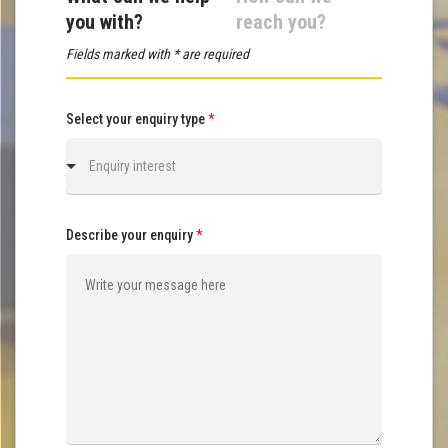
you with?
reach you?
Fields marked with * are required
Select your enquiry type
*
Enquiry interest
Describe your enquiry
*