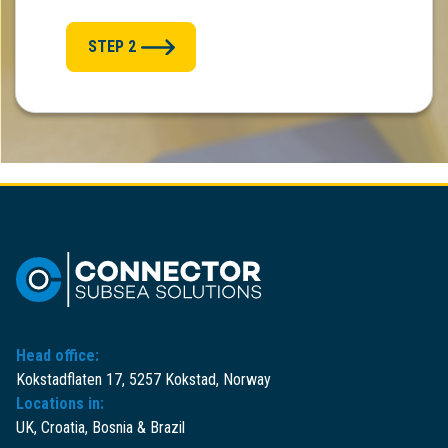
STEP 2
Head office:
Kokstadflaten 17, 5257 Kokstad, Norway
Locations in:
UK, Croatia, Bosnia & Brazil