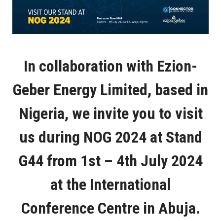
In collaboration with Ezion-
Geber Energy Limited, based in
Nigeria, we invite you to visit
us during NOG 2024 at Stand
G44 from 1st – 4th July 2024
at the International
Conference Centre in Abuja.