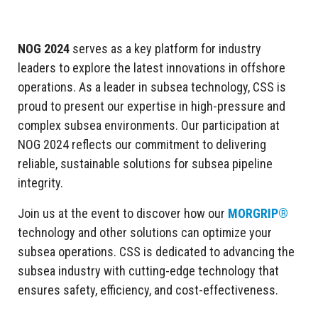
NOG 2024
serves as a key platform for industry
leaders to explore the latest innovations in offshore
operations. As a leader in subsea technology, CSS is
proud to present our expertise in high-pressure and
complex subsea environments. Our participation at
NOG 2024 reflects our commitment to delivering
reliable, sustainable solutions for subsea pipeline
integrity.
Join us at the event to discover how our
MORGRIP®
technology and other solutions can optimize your
subsea operations. CSS is dedicated to advancing the
subsea industry with cutting-edge technology that
ensures safety, efficiency, and cost-effectiveness.