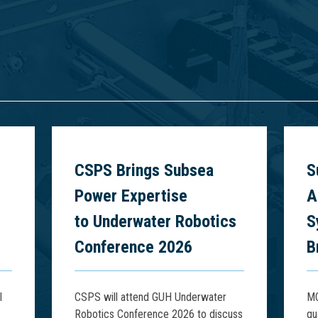
6
CSPS Brings Subsea
S
Power Expertise
A
to Underwater Robotics
S
Conference 2026
B
l
CSPS will attend GUH Underwater
MQ
Robotics Conference 2026 to discuss
qu