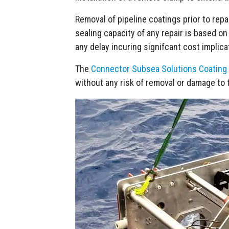
Removal of pipeline coatings prior to repair
sealing capacity of any repair is based on
any delay incuring signifcant cost implicat
The
Connector Subsea Solutions Coating
without any risk of removal or damage to t