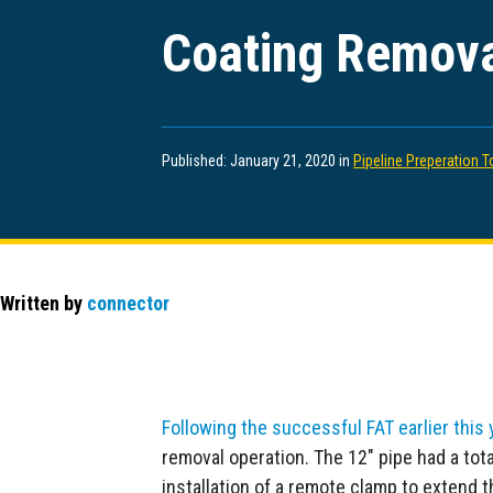
Coating Remova
Published: January 21, 2020 in
Pipeline Preperation T
Written by
connector
Following the successful FAT earlier this 
removal operation. The 12″ pipe had a tot
installation of a remote clamp to extend the