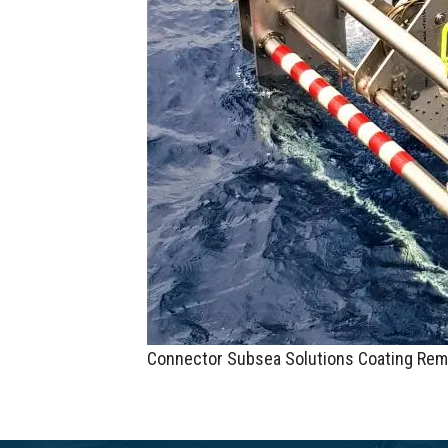
Connector Subsea Solutions Coating Rem