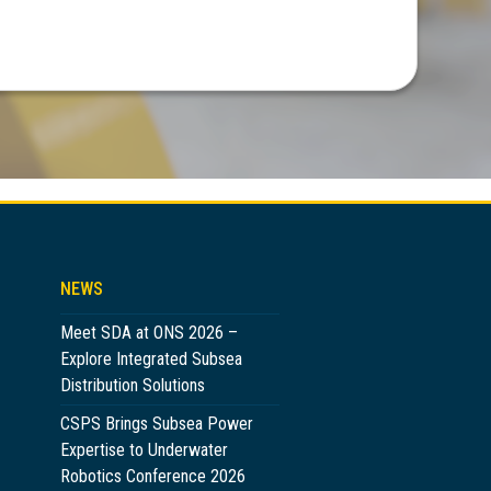
NEWS
Meet SDA at ONS 2026 –
Explore Integrated Subsea
Distribution Solutions
CSPS Brings Subsea Power
Expertise to Underwater
Robotics Conference 2026