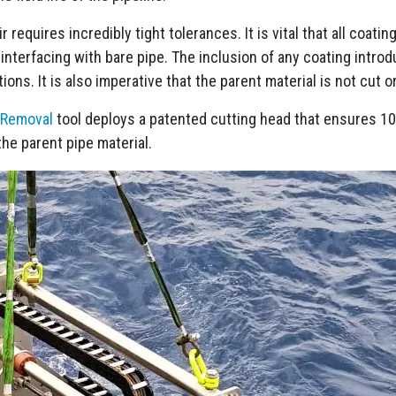
 requires incredibly tight tolerances. It is vital that all coatin
 interfacing with bare pipe. The inclusion of any coating intro
ions. It is also imperative that the parent material is not cut 
 Removal
tool deploys a patented cutting head that ensures 10
he parent pipe material.