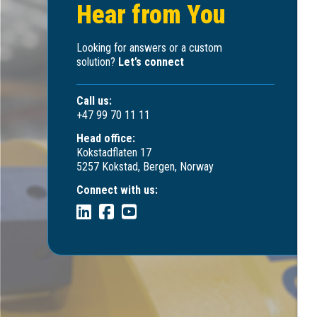
Hear from You
Looking for answers or a custom
solution?
Let’s connect
Call us:
+47 99 70 11 11
Head office:
Kokstadflaten 17
5257 Kokstad, Bergen, Norway
Connect with us: