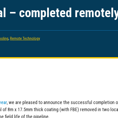
l – completed remotel
ooling
,
Remote Technology
year
, we are pleased to announce the successful completion 
al of 8m x 17.5mm thick coating (with FBE) removed in two loc
 field life of the pipeline.