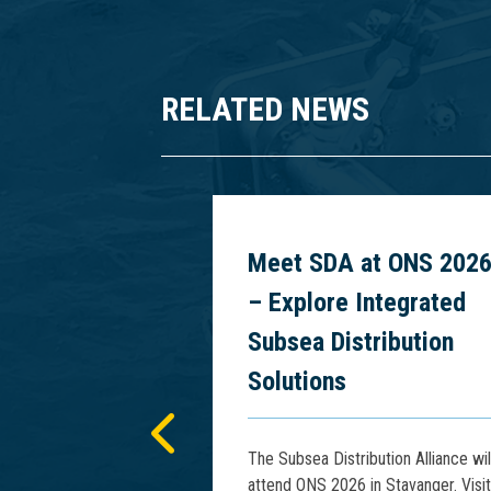
RELATED NEWS
 Power
Meet SDA at ONS 202
cs at PCIM
– Explore Integrated
5
Subsea Distribution
Solutions
presents advances
tage Rise Phenomena
The Subsea Distribution Alliance wil
Floating HV Power
attend ONS 2026 in Stavanger. Visit