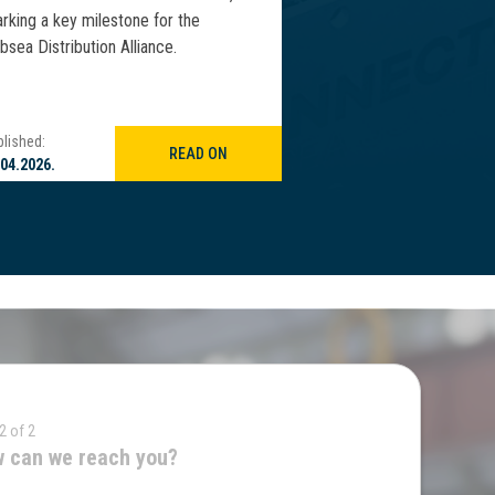
rking a key milestone for the
deepwater vertical ris
bsea Distribution Alliance.
WCMO 2026 in Macaé, 
lished:
Published:
READ ON
.04.2026.
21.04.2026.
2 of 2
 can we reach you?