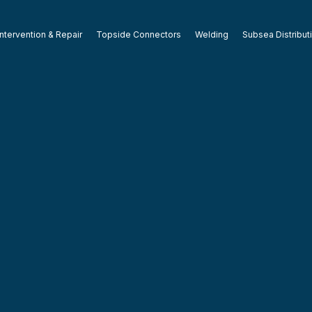
ntervention & Repair
Topside Connectors
Welding
Subsea Distribut