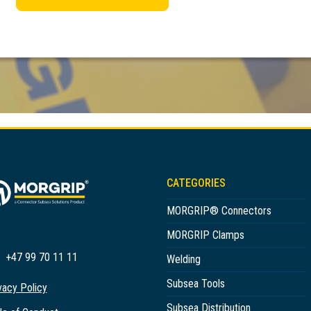
CATEGORIES
MORGRIP® Connectors
MORGRIP Clamps
+47 99 70 11 11
Welding
Subsea Tools
vacy Policy
Subsea Distribution