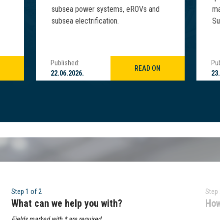
subsea power systems, eROVs and
ma
subsea electrification.
Su
Published:
Pub
READ ON
22.06.2026.
23
Step 1 of 2
Step 
What can we help you with?
How
Fields marked with * are required