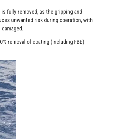
g is fully removed, as the gripping and
duces unwanted risk during operation, with
or damaged.
0% removal of coating (including FBE)