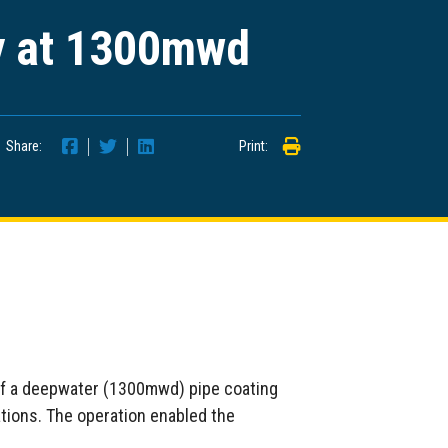
y at 1300mwd
Share:
Print:
of a deepwater (1300mwd) pipe coating
ations. The operation enabled the