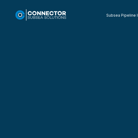
Subsea Pipeline I