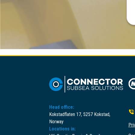
Head office:
Kokstadflaten 17, 5257 Kokstad,
Norway
Pri
Locations in: