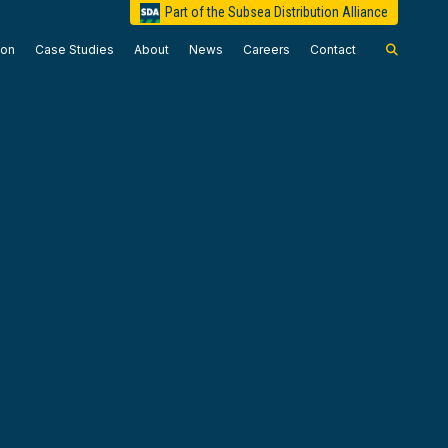
Part of the Subsea Distribution Alliance
ion
Case Studies
About
News
Careers
Contact