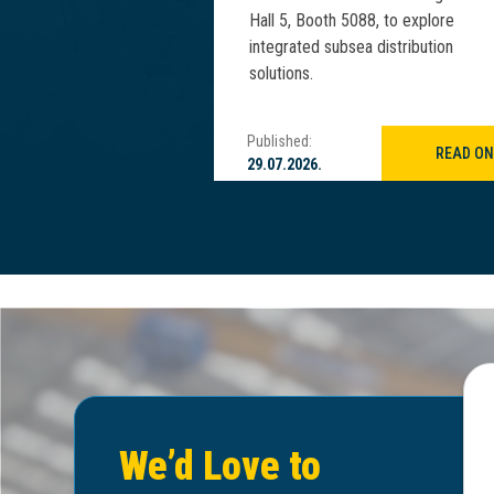
IM Asia 2025.
Hall 5, Booth 5088, to explore
integrated subsea distribution
solutions.
Published:
READ ON
READ ON
29.07.2026.
We’d Love to