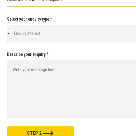
Select your enquiry type
*
Enquiry interest
Describe your enquiry
*
STEP 2