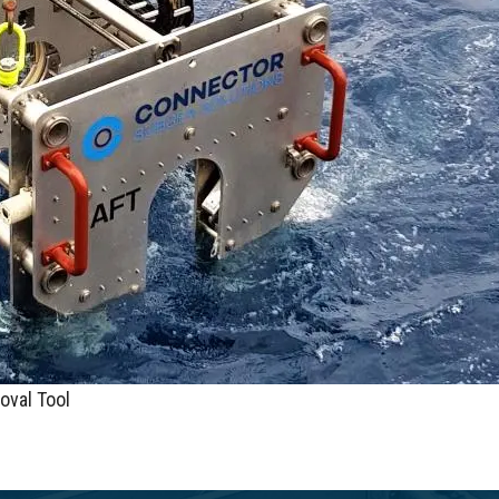
oval Tool