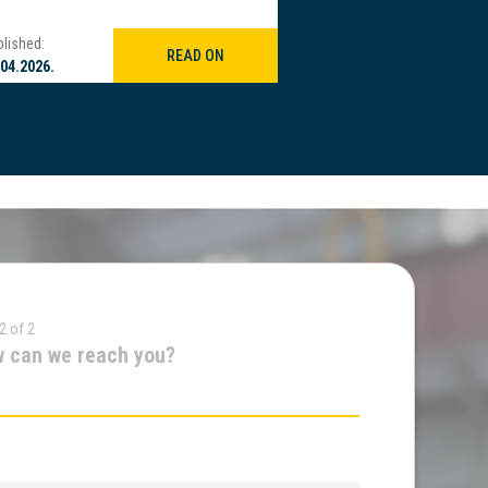
lished:
Published:
READ ON
.04.2026.
21.04.2026.
2 of 2
 can we reach you?