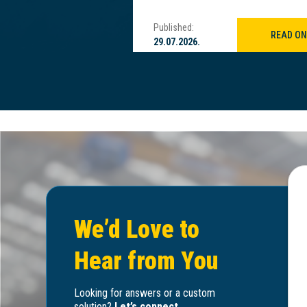
Published:
READ ON
READ ON
29.07.2026.
We’d Love to
Hear from You
Looking for answers or a custom
solution?
Let’s connect