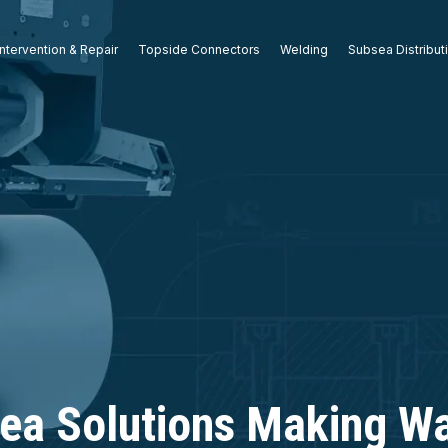
ntervention & Repair
Topside Connectors
Welding
Subsea Distribut
ea Solutions Making Wa