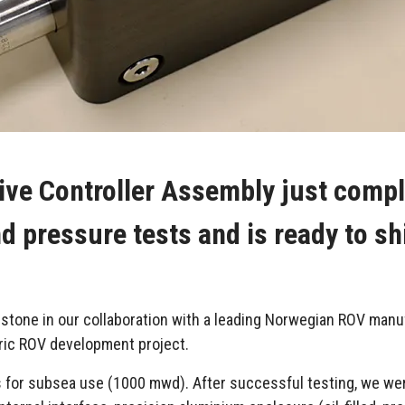
ive Controller Assembly just comple
d pressure tests and is ready to sh
estone in our collaboration with a leading Norwegian ROV manu
ctric ROV development project.
 for subsea use (1000 mwd). After successful testing, we we