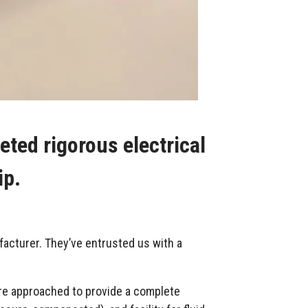
ted rigorous electrical
ip.
facturer. They’ve entrusted us with a
re approached to provide a complete