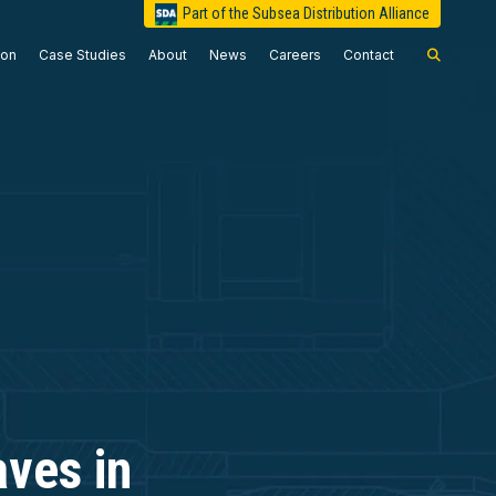
Part of the Subsea Distribution Alliance
ion
Case Studies
About
News
Careers
Contact
ves in