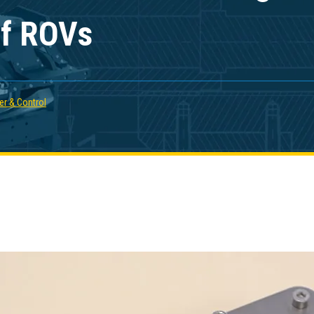
 of ROVs
r & Control