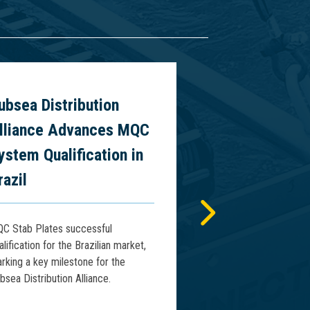
ubsea Distribution
World’s First
lliance Advances MQC
Vertical Riser
ystem Qualification in
Presentation
razil
2026
C Stab Plates successful
Connector Subsea Sol
alification for the Brazilian market,
will present the world’
rking a key milestone for the
deepwater vertical ris
bsea Distribution Alliance.
WCMO 2026 in Macaé, 