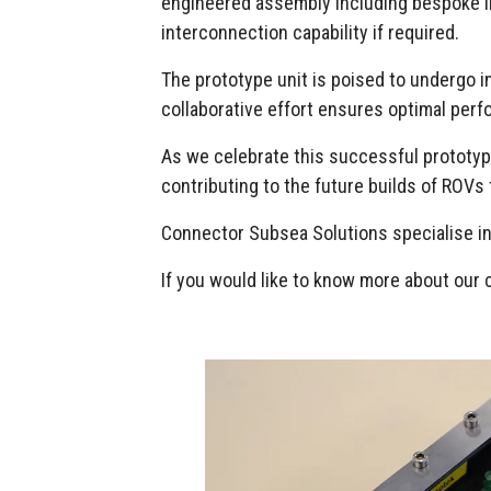
engineered assembly including bespoke int
interconnection capability if required.
The prototype unit is poised to undergo i
collaborative effort ensures optimal perfo
As we celebrate this successful prototype,
contributing to the future builds of ROVs 
Connector Subsea Solutions specialise in
If you would like to know more about our 