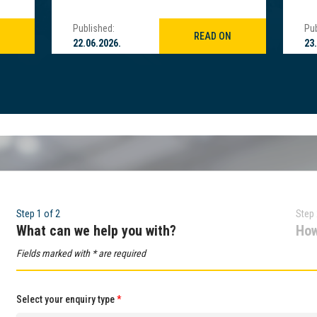
Published:
Pub
READ ON
22.06.2026.
23
Step 1 of 2
Step 
What can we help you with?
How
Fields marked with * are required
Select your enquiry type
*