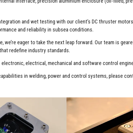
ernal interface, precision aluminium enclosure (oil-filled, pre
ntegration and wet testing with our client’s DC thruster moto
rmance and reliability in subsea conditions.
 we’re eager to take the next leap forward. Our team is geared
that redefine industry standards.
 electronic, electrical, mechanical and software control engi
capabilities in welding, power and control systems, please co