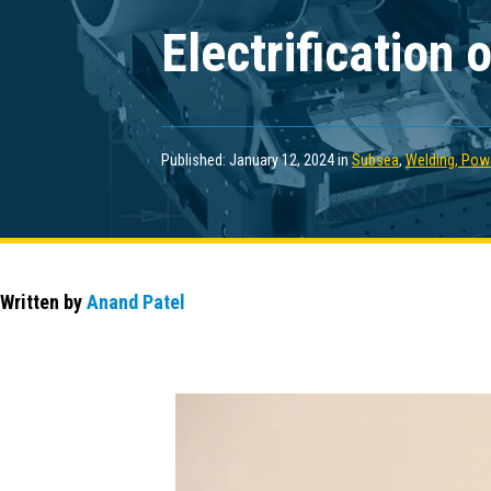
Electrification
Published: January 12, 2024 in
Subsea
,
Welding, Powe
Written by
Anand Patel