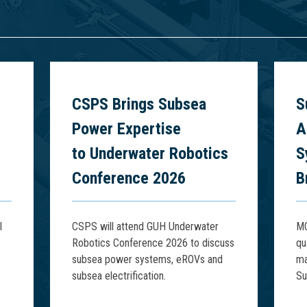
6
CSPS Brings Subsea
S
Power Expertise
A
to Underwater Robotics
S
Conference 2026
B
l
CSPS will attend GUH Underwater
MQ
Robotics Conference 2026 to discuss
qu
subsea power systems, eROVs and
ma
subsea electrification.
Su