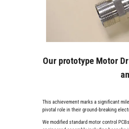
Our prototype Motor Dr
an
This achievement marks a significant mil
pivotal role in their ground-breaking ele
We modified standard motor control PCBs