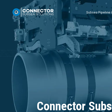
Subsea Pipeline I
Connector Subs