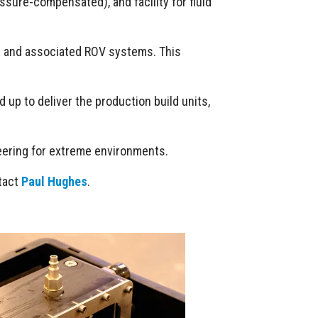
ssure-compensated), and facility for fluid
rs and associated ROV systems. This
 up to deliver the production build units,
neering for extreme environments.
ntact
Paul Hughes
.