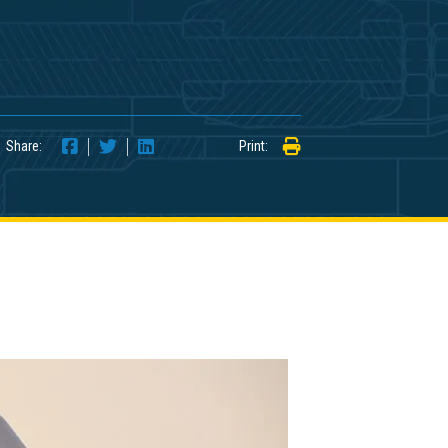
Share:
Print: