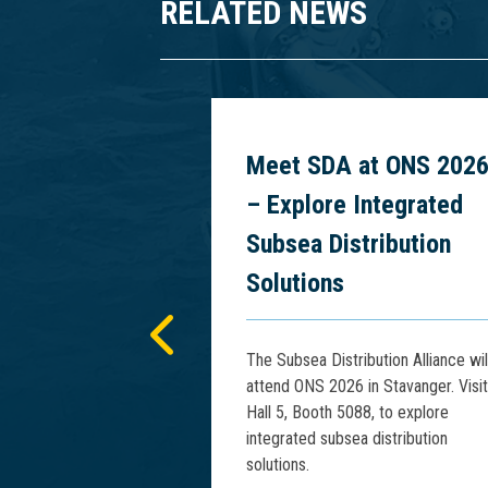
RELATED NEWS
 Power
Meet SDA at ONS 202
cs at PCIM
– Explore Integrated
5
Subsea Distribution
Solutions
presents advances
tage Rise Phenomena
The Subsea Distribution Alliance wil
Floating HV Power
attend ONS 2026 in Stavanger. Visit
IM Asia 2025.
Hall 5, Booth 5088, to explore
integrated subsea distribution
solutions.