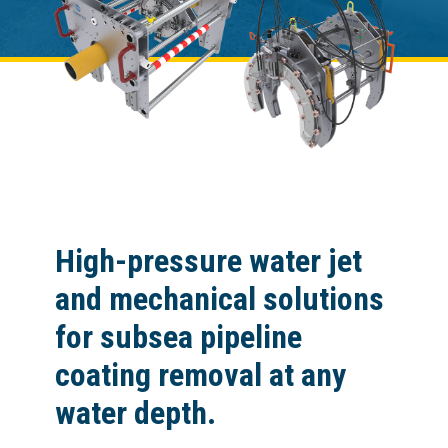
High-pressure water jet
and mechanical solutions
for subsea pipeline
coating removal at any
water depth.