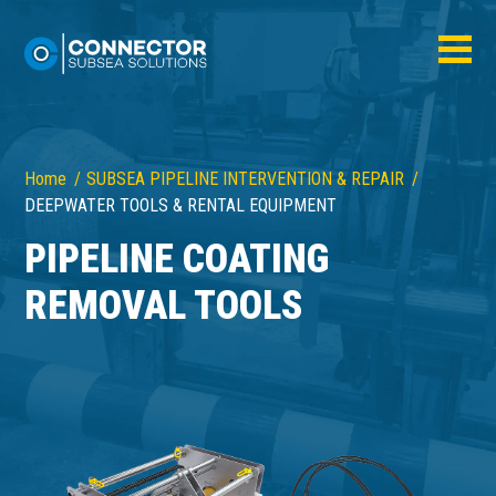
Home
SUBSEA PIPELINE INTERVENTION & REPAIR
DEEPWATER TOOLS & RENTAL EQUIPMENT
PIPELINE COATING
REMOVAL TOOLS