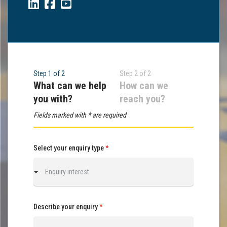
Step 1 of 2
Step 2 of 2
What can we help
How can we
you with?
reach you?
Fields marked with * are required
Select your enquiry type
*
Enquiry interest
Describe your enquiry
*