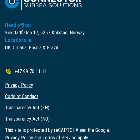
Head office:
Kokstadflaten 17, 5257 Kokstad, Norway
Locations in:
UK, Croatia, Bosnia & Brazil
+47 99 70 11 11
Privacy Policy
Code of Conduct
Transparency Act (EN)
Transparency Act (NO)
This site is protected by reCAPTCHA and the Google.
Privacy Policy
and
Terms of Service
apply.