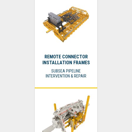
REMOTE CONNECTOR
INSTALLATION FRAMES
SUBSEA PIPELINE
INTERVENTION & REPAIR