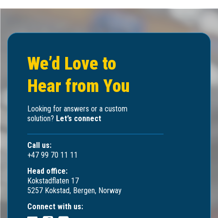
We’d Love to
Hear from You
Looking for answers or a custom
solution?
Let’s connect
Call us:
+47 99 70 11 11
Head office:
Kokstadflaten 17
5257 Kokstad, Bergen, Norway
Connect with us: