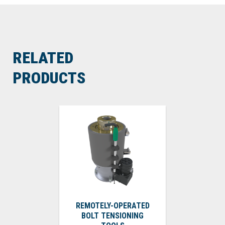
RELATED
PRODUCTS
REMOTELY-OPERATED
BOLT TENSIONING