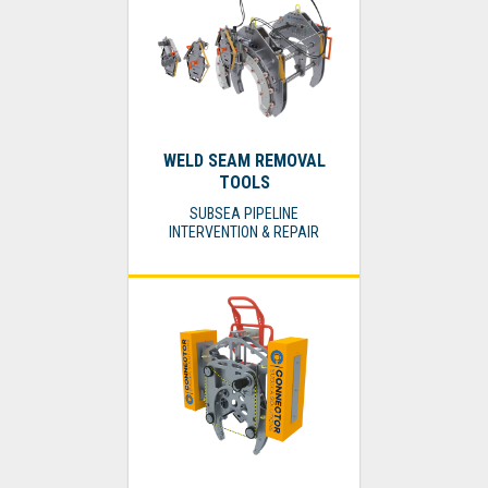
WELD SEAM REMOVAL
TOOLS
SUBSEA PIPELINE
INTERVENTION & REPAIR