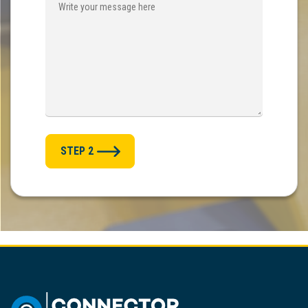
STEP 2