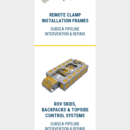
REMOTE CLAMP
INSTALLATION FRAMES
SUBSEA PIPELINE
INTERVENTION & REPAIR
ROV SKIDS,
BACKPACKS & TOPSIDE
CONTROL SYSTEMS
SUBSEA PIPELINE
INTERVENTION & REPAIR