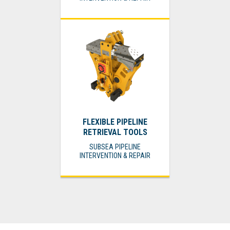
FLEXIBLE PIPELINE
RETRIEVAL TOOLS
SUBSEA PIPELINE
INTERVENTION & REPAIR