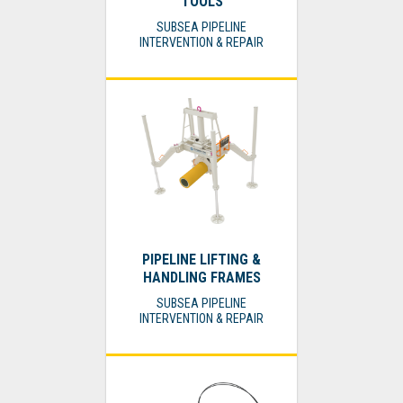
TOOLS
SUBSEA PIPELINE
INTERVENTION & REPAIR
PIPELINE LIFTING &
HANDLING FRAMES
SUBSEA PIPELINE
INTERVENTION & REPAIR