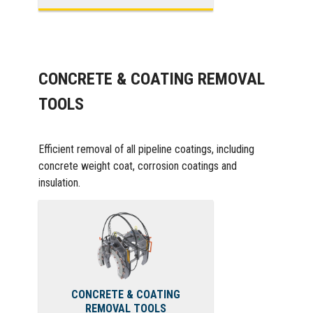
CONCRETE & COATING REMOVAL
TOOLS
Efficient removal of all pipeline coatings, including
concrete weight coat, corrosion coatings and
insulation.
CONCRETE & COATING
REMOVAL TOOLS