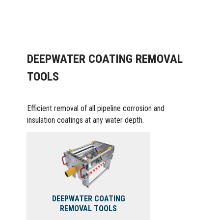
DEEPWATER COATING REMOVAL
TOOLS
Efficient removal of all pipeline corrosion and
insulation coatings at any water depth.
DEEPWATER COATING
REMOVAL TOOLS