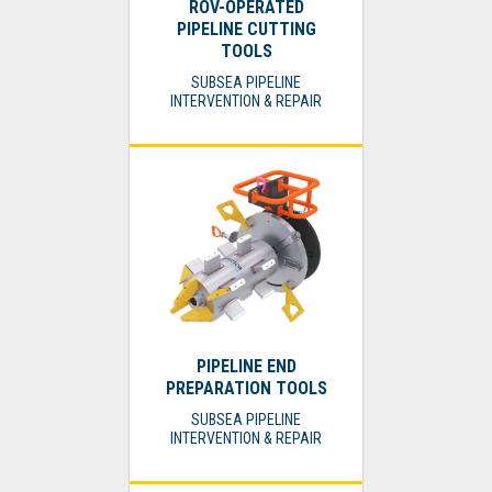
ROV-OPERATED
PIPELINE CUTTING
TOOLS
SUBSEA PIPELINE
INTERVENTION & REPAIR
PIPELINE END
PREPARATION TOOLS
SUBSEA PIPELINE
INTERVENTION & REPAIR