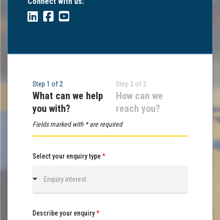
Connect with us:
Step 1 of 2
Step 2 of 2
What can we help
How can we
you with?
reach you?
Fields marked with * are required
Select your enquiry type
*
Enquiry interest
Describe your enquiry
*