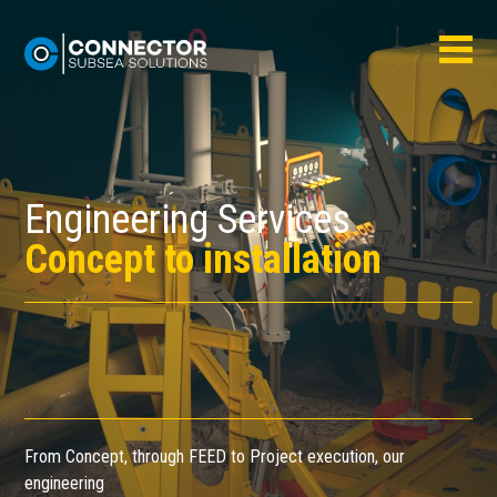
Engineering Services
Concept to installation
From Concept, through FEED to Project execution, our
engineering