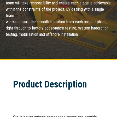
team will take responsibility and ensure each stage is achievable
within the constraints of the project. By dealing with a single
team
we can ensure the smooth transition from each project phase,
right through to factory acceptance testing, system integration
testing, mobilisation and offshore installation.
Product Description