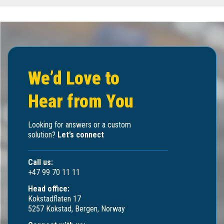
We’d Love to
Hear from You
Looking for answers or a custom
solution?
Let’s connect
Call us:
+47 99 70 11 11
Head office:
Kokstadflaten 17
5257 Kokstad, Bergen, Norway