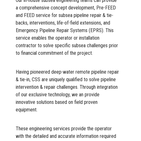
Our in-house subsea engineering teams can provide
a comprehensive concept development, Pre-FEED
and FEED service for subsea pipeline repair & tie-
backs, interventions, life-of-field extensions, and
Emergency Pipeline Repair Systems (EPRS). This
service enables the operator or installation
contractor to solve specific subsea challenges prior
to financial commitment of the project.
Having pioneered deep-water remote pipeline repair
& tie-in, CSS are uniquely qualified to solve pipeline
intervention & repair challenges. Through integration
of our exclusive technology, we an provide
innovative solutions based on field proven
equipment.
These engineering services provide the operator
with the detailed and accurate information required