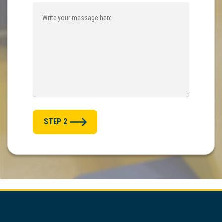
STEP 2