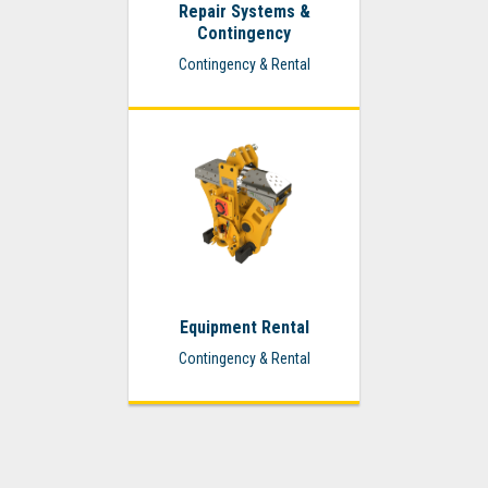
Repair Systems &
Contingency
Contingency & Rental
Equipment Rental
Contingency & Rental