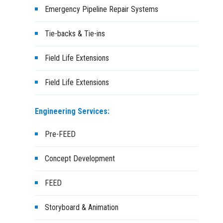
Emergency Pipeline Repair Systems
Tie-backs & Tie-ins
Field Life Extensions
Field Life Extensions
Engineering Services:
Pre-FEED
Concept Development
FEED
Storyboard & Animation