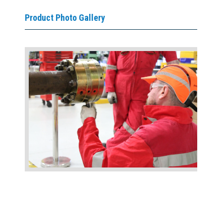
Product Photo Gallery