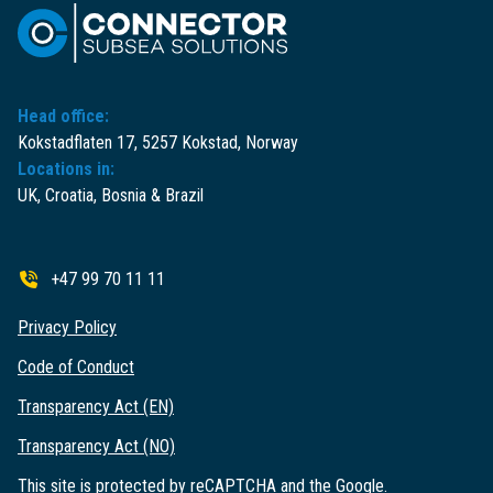
Head office:
Kokstadflaten 17, 5257 Kokstad, Norway
Locations in:
UK, Croatia, Bosnia & Brazil
+47 99 70 11 11
Privacy Policy
Code of Conduct
Transparency Act (EN)
Transparency Act (NO)
This site is protected by reCAPTCHA and the Google.