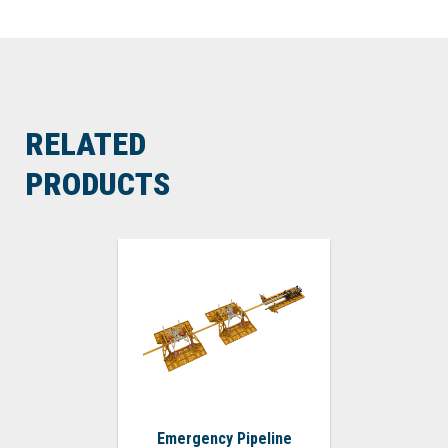
RELATED
PRODUCTS
Emergency Pipeline