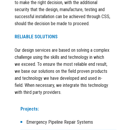
to make the right decision, with the additional
security that the design, manufacture, testing and
successful installation can be achieved through CSS,
should the decision be made to proceed.
RELIABLE SOLUTIONS
Our design services are based on solving a complex
challenge using the skills and technology in which
we exceed. To ensure the most reliable end result,
we base our solutions on the field proven products
and technology we have developed and used in-
field. When necessary, we integrate this technology
with third party providers.
Projects:
Emergency Pipeline Repair Systems