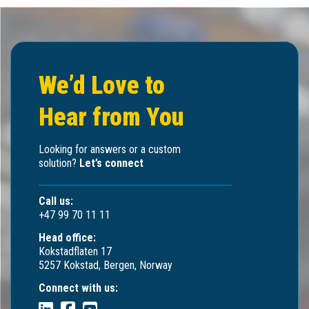
We’d Love to
Hear from You
Looking for answers or a custom
solution?
Let’s connect
Call us:
+47 99 70 11 11
Head office:
Kokstadflaten 17
5257 Kokstad, Bergen, Norway
Connect with us: