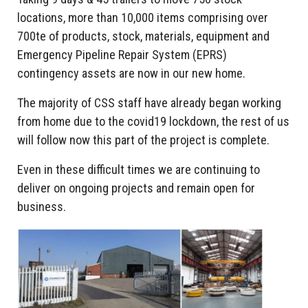
locations, more than 10,000 items comprising over
700te of products, stock, materials, equipment and
Emergency Pipeline Repair System (EPRS)
contingency assets are now in our new home.
The majority of CSS staff have already began working
from home due to the covid19 lockdown, the rest of us
will follow now this part of the project is complete.
Even in these difficult times we are continuing to
deliver on ongoing projects and remain open for
business.