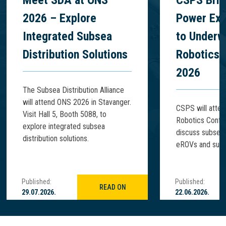
Meet SDA at ONS
CSPS Brin
2026 – Explore
Power Exp
Integrated Subsea
to Underw
Distribution Solutions
Robotics 
2026
The Subsea Distribution Alliance
will attend ONS 2026 in Stavanger.
CSPS will atte
Visit Hall 5, Booth 5088, to
Robotics Confe
explore integrated subsea
discuss subsea
distribution solutions.
eROVs and subse
Published:
Published:
READ ON
29.07.2026.
22.06.2026.