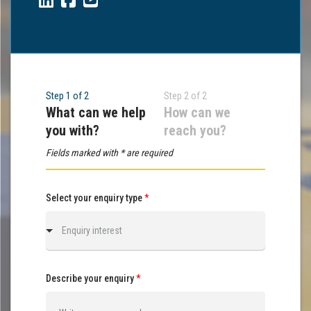
Step 1 of 2
Step 2 of 2
What can we help
How can we
you with?
reach you?
Fields marked with * are required
Select your enquiry type
*
Enquiry interest
Describe your enquiry
*