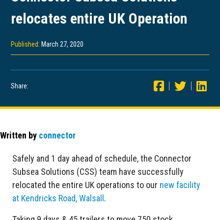
relocates entire UK Operation
Published:
March 27, 2020
Share:
Written by
connector
Safely and 1 day ahead of schedule, the Connector
Subsea Solutions (CSS) team have successfully
relocated the entire UK operations to our
new facility
at Kendricks Road, Walsall
.
Taking 9 days & 45 trailers to move 750 stock