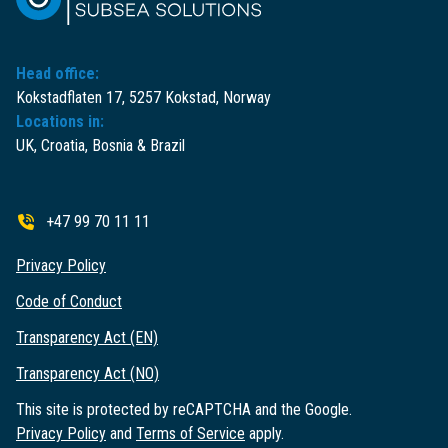
Head office:
Kokstadflaten 17, 5257 Kokstad, Norway
Locations in:
UK, Croatia, Bosnia & Brazil
+47 99 70 11 11
Privacy Policy
Code of Conduct
Transparency Act (EN)
Transparency Act (NO)
This site is protected by reCAPTCHA and the Google.
Privacy Policy
and
Terms of Service
apply.