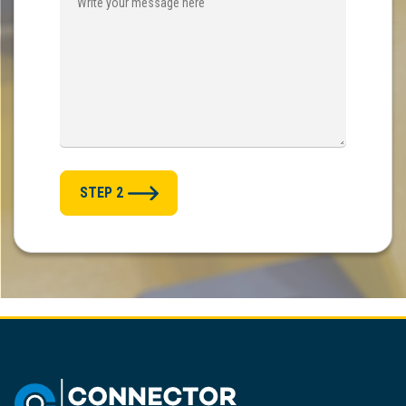
STEP 2