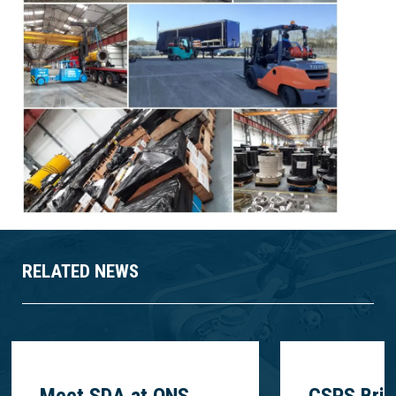
RELATED NEWS