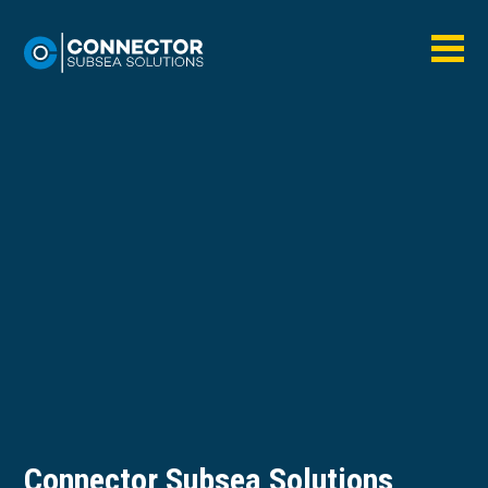
Connector Subsea Solutions