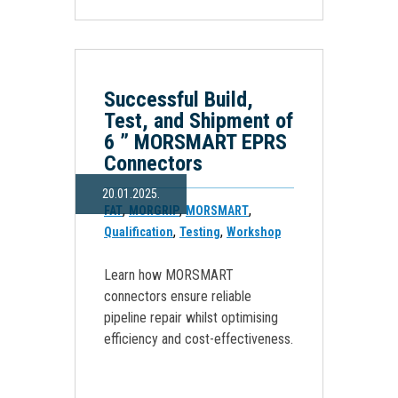
Successful Build,
Test, and Shipment of
6 ” MORSMART EPRS
Connectors
20.01.2025.
,
,
,
FAT
MORGRIP
MORSMART
,
,
Qualification
Testing
Workshop
Learn how MORSMART
connectors ensure reliable
pipeline repair whilst optimising
efficiency and cost-effectiveness.