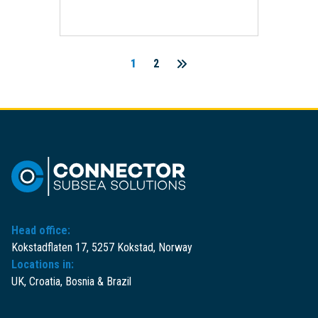
1
2
Posts
pagination
Head office:
Kokstadflaten 17, 5257 Kokstad, Norway
Locations in:
UK, Croatia, Bosnia & Brazil