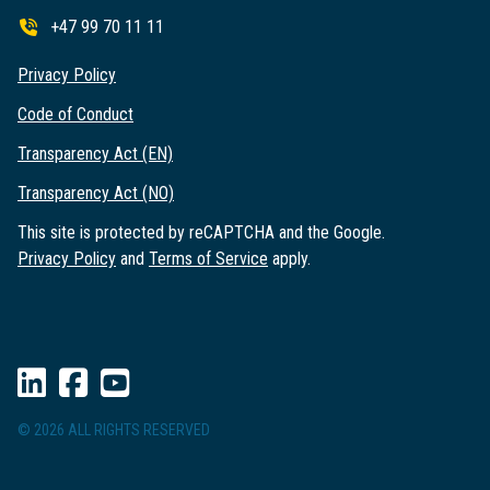
+47 99 70 11 11
Privacy Policy
Code of Conduct
Transparency Act (EN)
Transparency Act (NO)
This site is protected by reCAPTCHA and the Google.
Privacy Policy
and
Terms of Service
apply.
© 2026 ALL RIGHTS RESERVED