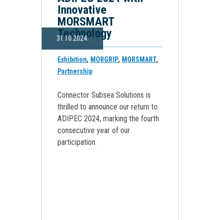
Innovative
MORSMART
Technology
31.10.2024.
,
,
,
Exhibition
MORGRIP
MORSMART
Partnership
Connector Subsea Solutions is
thrilled to announce our return to
ADIPEC 2024, marking the fourth
consecutive year of our
participation.