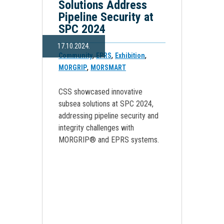
Solutions Address
Pipeline Security at
SPC 2024
17.10.2024.
,
,
,
Community
EPRS
Exhibition
,
MORGRIP
MORSMART
CSS showcased innovative
subsea solutions at SPC 2024,
addressing pipeline security and
integrity challenges with
MORGRIP® and EPRS systems.