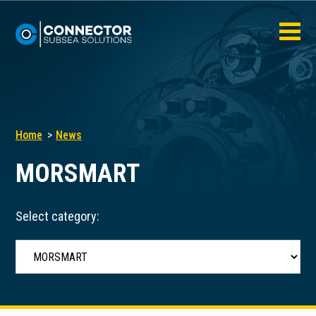
Home
News
MORSMART
Select category: