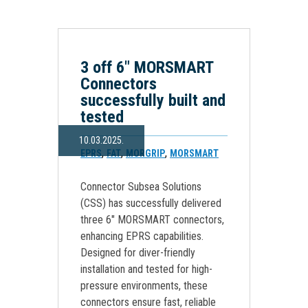
3 off 6″ MORSMART
Connectors
successfully built and
tested
10.03.2025.
,
,
,
EPRS
FAT
MORGRIP
MORSMART
Connector Subsea Solutions
(CSS) has successfully delivered
three 6″ MORSMART connectors,
enhancing EPRS capabilities.
Designed for diver-friendly
installation and tested for high-
pressure environments, these
connectors ensure fast, reliable