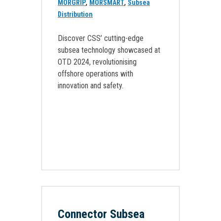
,
,
MORGRIP
MORSMART
Subsea
Distribution
Discover CSS’ cutting-edge
subsea technology showcased at
OTD 2024, revolutionising
offshore operations with
innovation and safety.
Connector Subsea