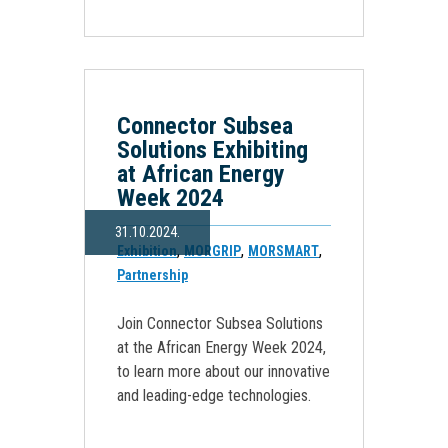
Connector Subsea
Solutions Exhibiting
at African Energy
Week 2024
31.10.2024.
,
,
,
Exhibition
MORGRIP
MORSMART
Partnership
Join Connector Subsea Solutions
at the African Energy Week 2024,
to learn more about our innovative
and leading-edge technologies.