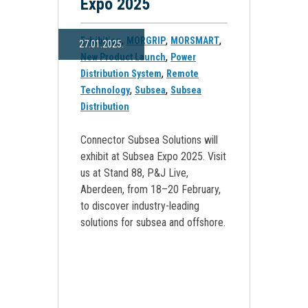
Expo 2025
,
,
,
Exhibition
MORGRIP
MORSMART
27.01.2025.
,
New Product Launch
Power
,
Distribution System
Remote
,
,
Technology
Subsea
Subsea
Distribution
Connector Subsea Solutions will
exhibit at Subsea Expo 2025. Visit
us at Stand 88, P&J Live,
Aberdeen, from 18–20 February,
to discover industry-leading
solutions for subsea and offshore.