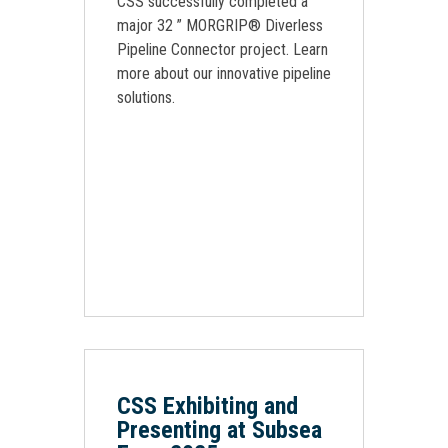
CSS successfully completed a
major 32 ” MORGRIP® Diverless
Pipeline Connector project. Learn
more about our innovative pipeline
solutions.
CSS Exhibiting and
Presenting at Subsea