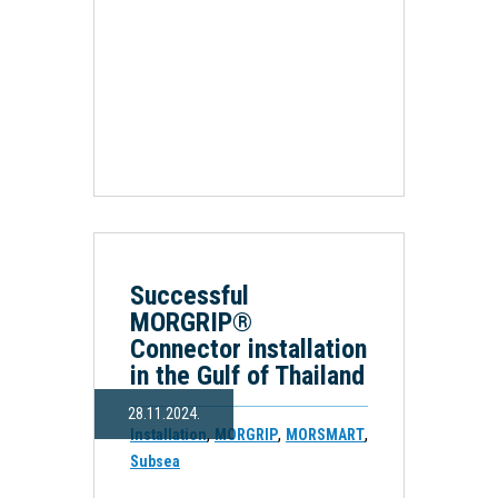
Successful
MORGRIP®
Connector installation
in the Gulf of Thailand
28.11.2024.
,
,
,
Installation
MORGRIP
MORSMART
Subsea