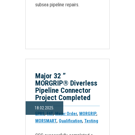
subsea pipeline repairs.
Major 32 ”
MORGRIP® Diverless
Pipeline Connector
Project Completed
18.02.2025.
,
,
,
,
EPRS
FAT
Major Order
MORGRIP
,
,
MORSMART
Qualification
Testing