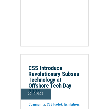
CSS Introduce
Revolutionary Subsea
Technology at
Offshore Tech Day
2024
22.10.2024.
,
,
,
Community
CSS Isotek
Exhibition