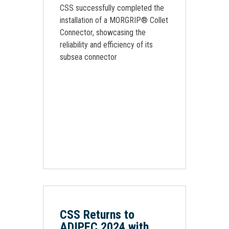
CSS successfully completed the
installation of a MORGRIP® Collet
Connector, showcasing the
reliability and efficiency of its
subsea connector
CSS Returns to
ADIPEC 2024 with