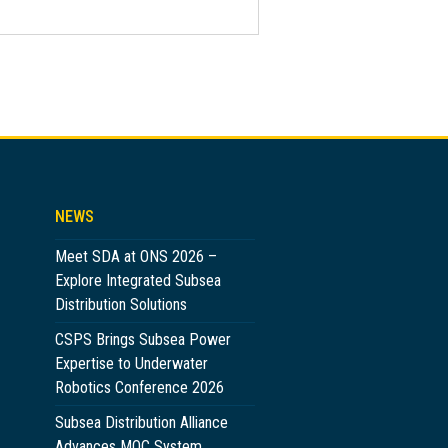
NEWS
Meet SDA at ONS 2026 –
Explore Integrated Subsea
Distribution Solutions
CSPS Brings Subsea Power
Expertise to Underwater
Robotics Conference 2026
Subsea Distribution Alliance
Advances MQC System