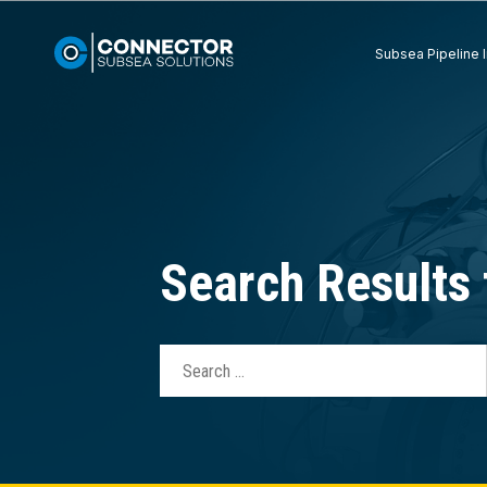
Subsea Pipeline I
Search Results 
Search
for: