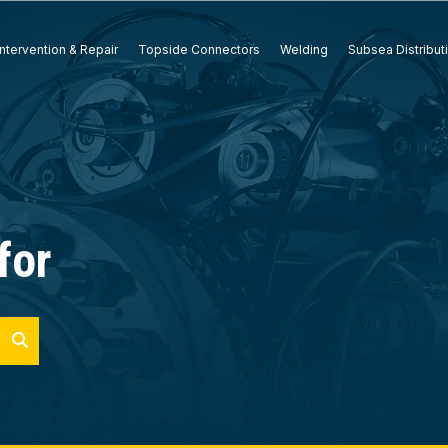
ntervention & Repair
Topside Connectors
Welding
Subsea Distribut
for