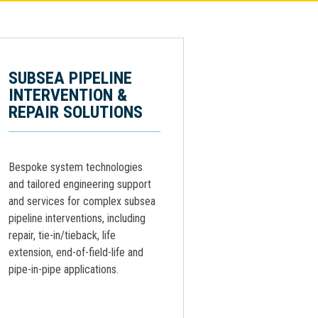
SUBSEA PIPELINE
INTERVENTION &
REPAIR SOLUTIONS
Bespoke system technologies
and tailored engineering support
and services for complex subsea
pipeline interventions, including
repair, tie-in/tieback, life
extension, end-of-field-life and
pipe-in-pipe applications.