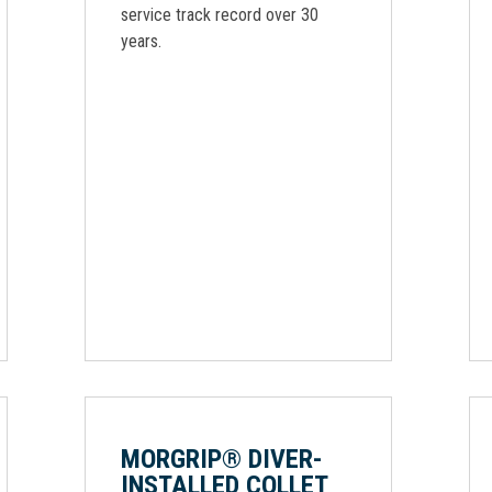
service track record over 30
years.
MORGRIP® DIVER-
INSTALLED COLLET