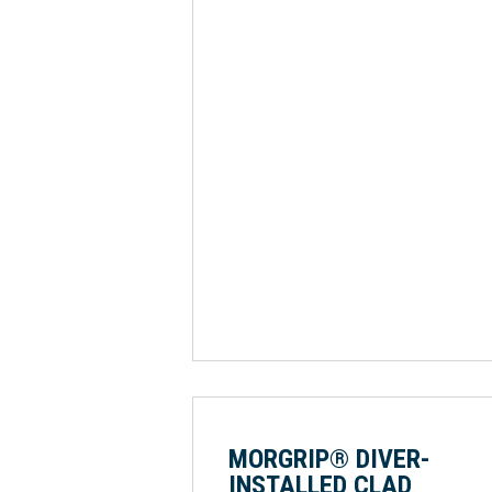
MORGRIP® DIVER-
INSTALLED CLAD