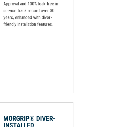
Approval and 100% leak-free in-
service track record over 30
years, enhanced with diver-
friendly installation features.
MORGRIP® DIVER-
INSTALLED