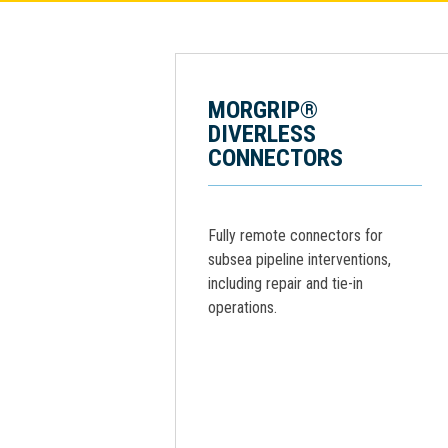
MORGRIP®
DIVERLESS
CONNECTORS
Fully remote connectors for
subsea pipeline interventions,
including repair and tie-in
operations.