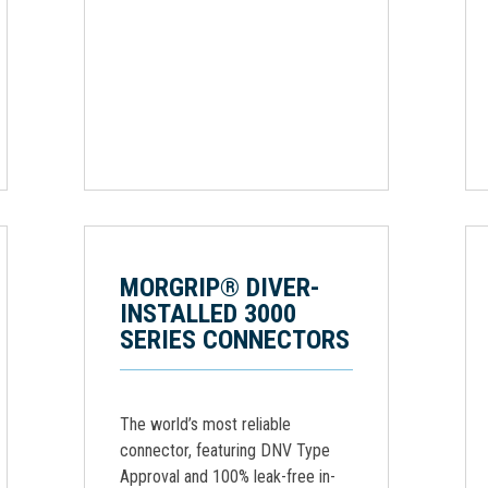
MORGRIP® DIVER-
INSTALLED 3000
SERIES CONNECTORS
The world’s most reliable
connector, featuring DNV Type
Approval and 100% leak-free in-