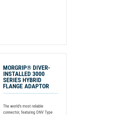
MORGRIP® DIVER-
INSTALLED 3000
SERIES HYBRID
FLANGE ADAPTOR
The world’s most reliable
connector, featuring DNV Type