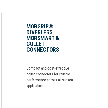
MORGRIP®
DIVERLESS
MORSMART &
COLLET
CONNECTORS
Compact and cost-effective
collet connectors for reliable
performance across all subsea
applications.