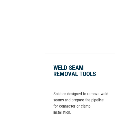
WELD SEAM
REMOVAL TOOLS
Solution designed to remove weld
seams and prepare the pipeline
for connector or clamp
installation.