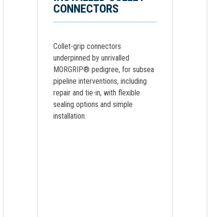
CONNECTORS
Collet-grip connectors
underpinned by unrivalled
MORGRIP® pedigree, for subsea
pipeline interventions, including
repair and tie-in, with flexible
sealing options and simple
installation.