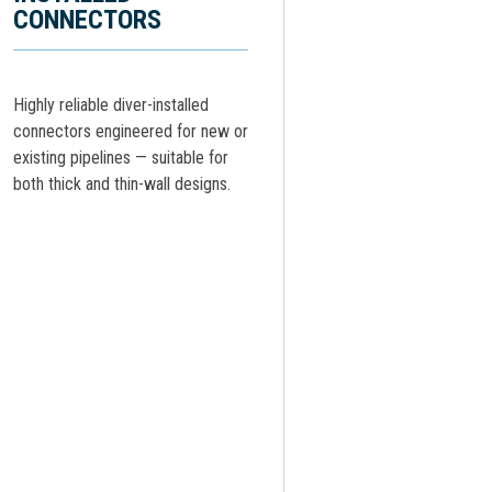
CONNECTORS
Highly reliable diver-installed
connectors engineered for new or
existing pipelines — suitable for
both thick and thin-wall designs.