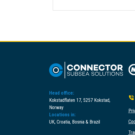
Head office:
Kokstadflaten 17, 5257 Kokstad,
Norway
Pri
Locations in:
Cod
UK, Croatia, Bosnia & Brazil
Tra