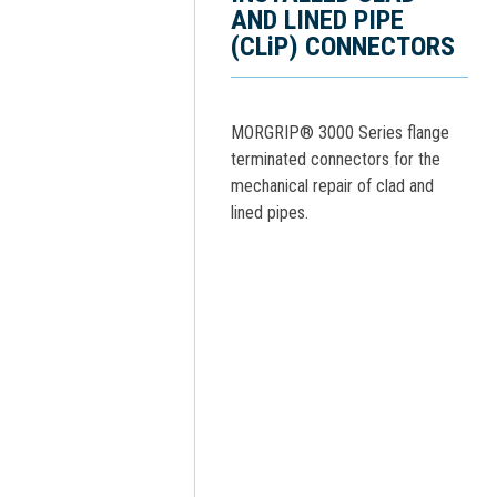
AND LINED PIPE
(CLiP) CONNECTORS
MORGRIP® 3000 Series flange
terminated connectors for the
mechanical repair of clad and
lined pipes.