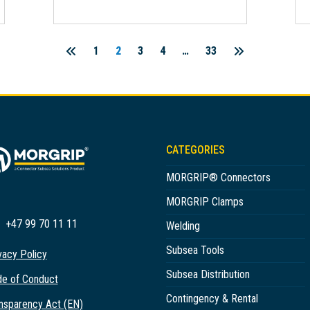
1
2
3
4
…
33
Posts
pagination
CATEGORIES
MORGRIP® Connectors
MORGRIP Clamps
+47 99 70 11 11
Welding
Subsea Tools
vacy Policy
Subsea Distribution
e of Conduct
Contingency & Rental
nsparency Act (EN)