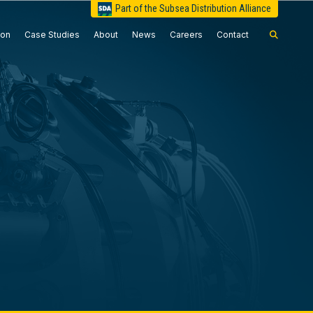
Part of the Subsea Distribution Alliance
ion
Case Studies
About
News
Careers
Contact