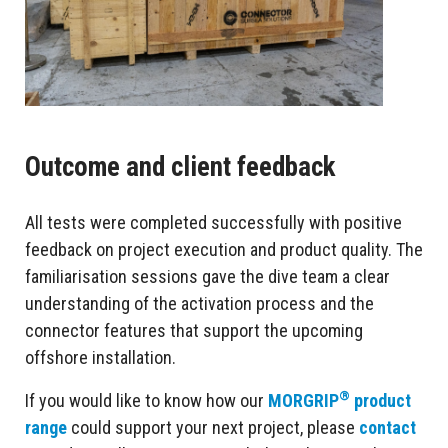
Outcome and client feedback
All tests were completed successfully with positive
feedback on project execution and product quality. The
familiarisation sessions gave the dive team a clear
understanding of the activation process and the
connector features that support the upcoming
offshore installation.
®
If you would like to know how our
MORGRIP
product
range
could support your next project, please
contact