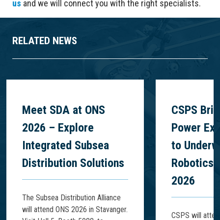
us
and we will connect you with the right specialists.
RELATED NEWS
Meet SDA at ONS
CSPS Brin
2026 – Explore
Power Exp
Integrated Subsea
to Underw
Distribution Solutions
Robotics 
2026
The Subsea Distribution Alliance
will attend ONS 2026 in Stavanger.
CSPS will atte