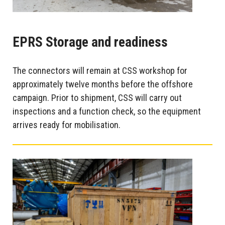
EPRS Storage and readiness
The connectors will remain at CSS workshop for
approximately twelve months before the offshore
campaign. Prior to shipment, CSS will carry out
inspections and a function check, so the equipment
arrives ready for mobilisation.