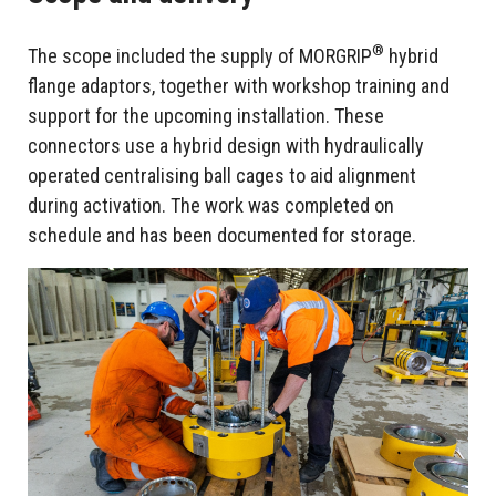
®
The scope included the supply of MORGRIP
hybrid
flange adaptors, together with workshop training and
support for the upcoming installation. These
connectors use a hybrid design with hydraulically
operated centralising ball cages to aid alignment
during activation. The work was completed on
schedule and has been documented for storage.