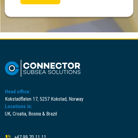
Head office:
Kokstadflaten 17, 5257 Kokstad, Norway
Locations in:
UK, Croatia, Bosnia & Brazil
+47 99 70 11 11