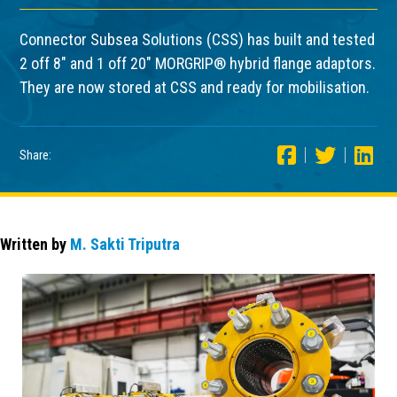
Connector Subsea Solutions (CSS) has built and tested
2 off 8″ and 1 off 20″ MORGRIP® hybrid flange adaptors.
They are now stored at CSS and ready for mobilisation.
Share:
Written by
M. Sakti Triputra