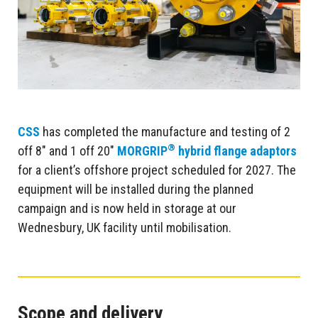
CSS
has completed the manufacture and testing of 2
®
off 8″ and 1 off 20″
MORGRIP
hybrid flange adaptors
for a client’s offshore project scheduled for 2027. The
equipment will be installed during the planned
campaign and is now held in storage at our
Wednesbury, UK facility until mobilisation.
Scope and delivery