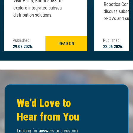
Visit Hall 5, Booth 5088, to
Robotics Confe
explore integrated subsea
discuss subsea
distribution solutions.
eROVs and subse
Published:
Published:
READ ON
29.07.2026.
22.06.2026.
We’d Love to
Hear from You
Looking for answers or a custom