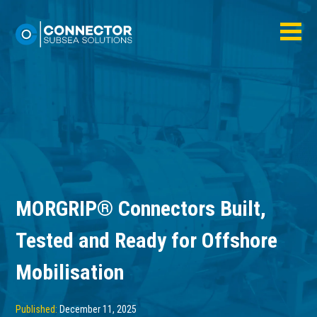
MORGRIP® Connectors Built,
Tested and Ready for Offshore
Mobilisation
Published:
December 11, 2025