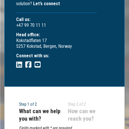
solution?
Let’s connect
Call us:
+47 99 70 11 11
Head office:
Kokstadflaten 17
5257 Kokstad, Bergen, Norway
Connect with us:
Step 1 of 2
Step 2 of 2
What can we help
How can we
you with?
reach you?
Fields marked with * are required