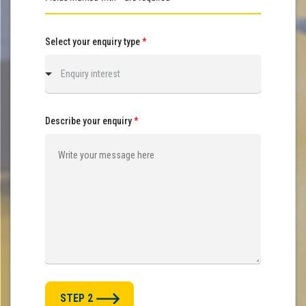
Select your enquiry type
*
Enquiry interest
Describe your enquiry
*
STEP 2