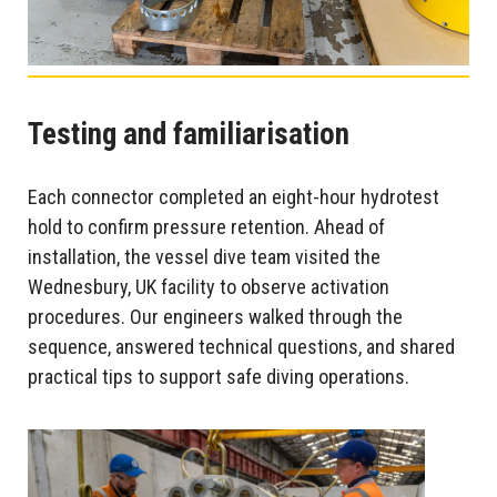
Testing and familiarisation
Each connector completed an eight-hour hydrotest
hold to confirm pressure retention. Ahead of
installation, the vessel dive team visited the
Wednesbury, UK facility to observe activation
procedures. Our engineers walked through the
sequence, answered technical questions, and shared
practical tips to support safe diving operations.