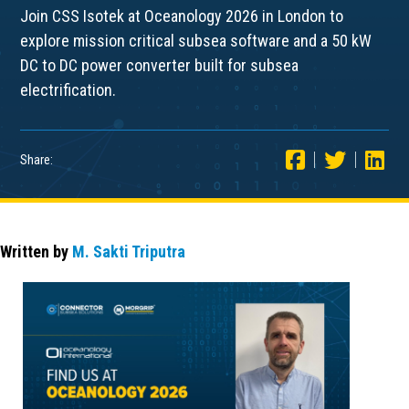
Join CSS Isotek at Oceanology 2026 in London to
explore mission critical subsea software and a 50 kW
DC to DC power converter built for subsea
electrification.
Share:
Written by
M. Sakti Triputra