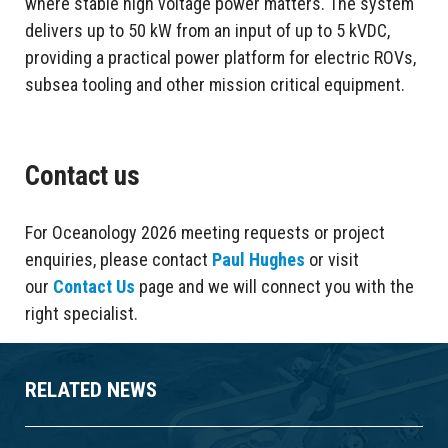
where stable high voltage power matters. The system
delivers up to 50 kW from an input of up to 5 kVDC,
providing a practical power platform for electric ROVs,
subsea tooling and other mission critical equipment.
Contact us
For Oceanology 2026 meeting requests or project
enquiries, please contact
Paul Hughes
or visit
our
Contact Us
page and we will connect you with the
right specialist.
RELATED NEWS