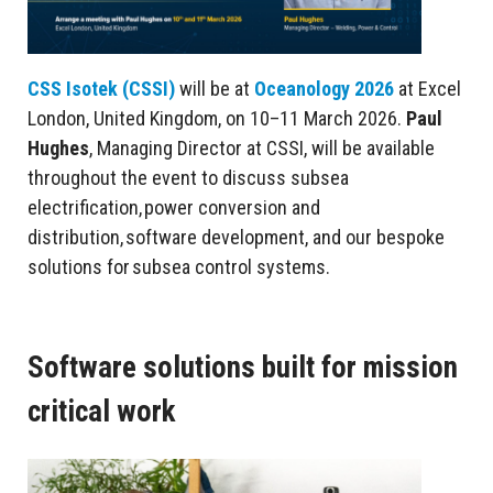
CSS Isotek (CSSI)
will be at
Oceanology 2026
at Excel
London, United Kingdom, on 10–11 March 2026.
Paul
Hughes
, Managing Director at CSSI, will be available
throughout the event to discuss subsea
electrification, power conversion and
distribution, software development, and our bespoke
solutions for subsea control systems.
Software solutions built for mission
critical work