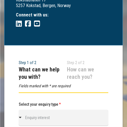
5257 Kokstad, Bergen, Norway
Connect with us:
Step 1 of 2
Step 2 of 2
What can we help
How can we
you with?
reach you?
Fields marked with * are required
Select your enquiry type
*
Enquiry interest