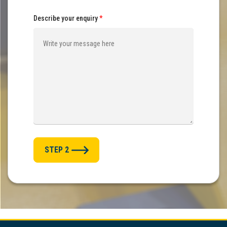
Describe your enquiry
*
STEP 2