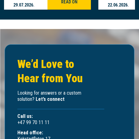
READ ON
29.07.2026.
22.06.2026.
We’d Love to
Hear from You
Looking for answers or a custom
solution?
Let’s connect
Call us:
+47 99 70 11 11
Head office:
Kokstadflaten 17