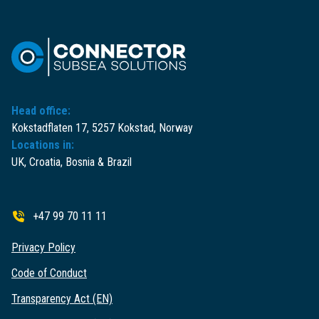
Head office:
Kokstadflaten 17, 5257 Kokstad, Norway
Locations in:
UK, Croatia, Bosnia & Brazil
+47 99 70 11 11
Privacy Policy
Code of Conduct
Transparency Act (EN)