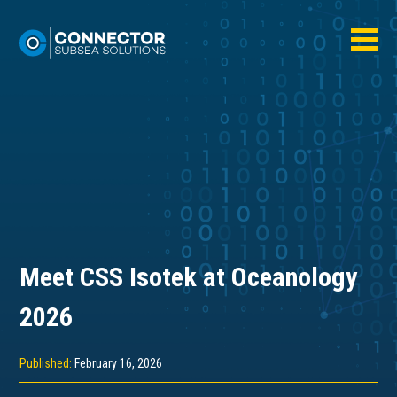
Meet CSS Isotek at Oceanology
2026
Published:
February 16, 2026