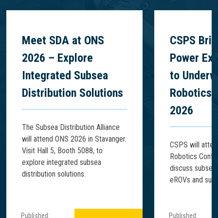
Meet SDA at ONS
CSPS Brin
2026 – Explore
Power Exp
Integrated Subsea
to Underw
Distribution Solutions
Robotics 
2026
The Subsea Distribution Alliance
will attend ONS 2026 in Stavanger.
CSPS will atte
Visit Hall 5, Booth 5088, to
Robotics Confe
explore integrated subsea
discuss subsea
distribution solutions.
eROVs and subse
Published:
Published: