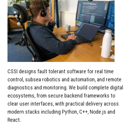
CSSI designs fault tolerant software for real time
control, subsea robotics and automation, and remote
diagnostics and monitoring. We build complete digital
ecosystems, from secure backend frameworks to
clear user interfaces, with practical delivery across
modern stacks including Python, C++, Node.js and
React.