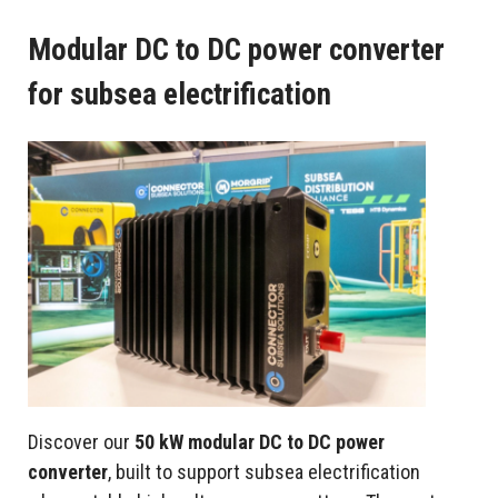
Modular DC to DC power converter
for subsea electrification
Discover our
50 kW modular DC to DC power
converter
, built to support subsea electrification